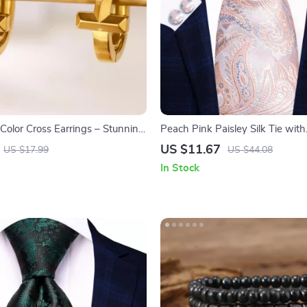
Color Cross Earrings – Stunning
Peach Pink Paisley Silk Tie with
ewelry for Women
Handkerchief & Cufflinks Set
US $11.67
US $17.99
US $44.08
In Stock