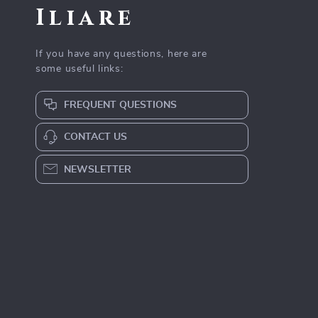
Iliare
If you have any questions, here are
some useful links:
FREQUENT QUESTIONS
CONTACT US
NEWSLETTER