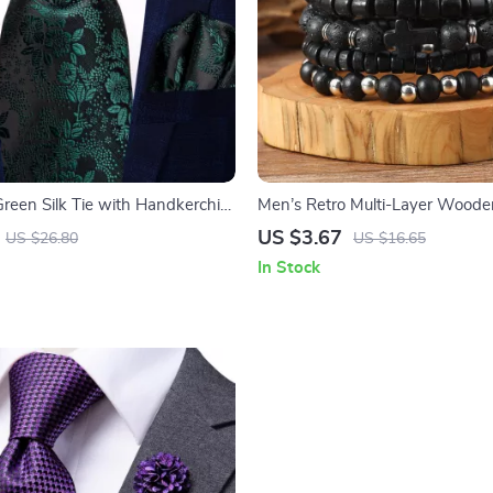
Green Silk Tie with Handkerchief
Men’s Retro Multi-Layer Wood
s Set
Bracelet
US $3.67
US $26.80
US $16.65
In Stock