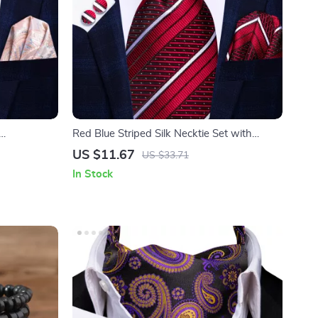
Red Blue Striped Silk Necktie Set with
Hanky & Cufflinks
US $11.67
US $33.71
In Stock