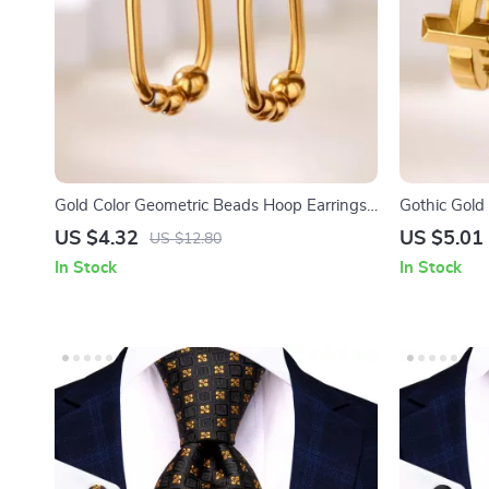
Gold Color Geometric Beads Hoop Earrings
Gothic Gold 
– Trendy Jewelry for Women
Religious J
US $4.32
US $5.01
US $12.80
In Stock
In Stock