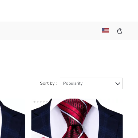
Sort by :
Popularity