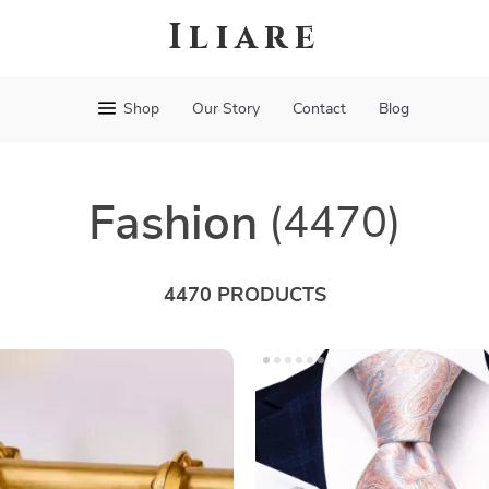
Iliare
Shop
Our Story
Contact
Blog
Fashion
(4470)
4470 PRODUCTS