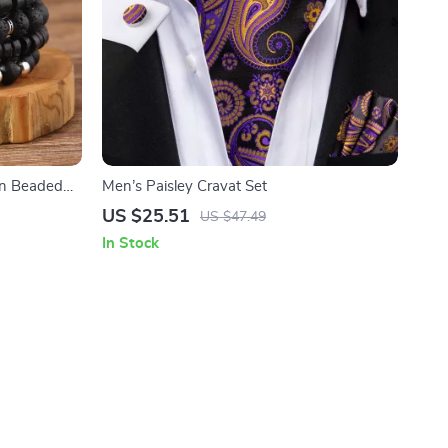
en Beaded
Men’s Paisley Cravat Set
US $25.51
US $47.49
In Stock