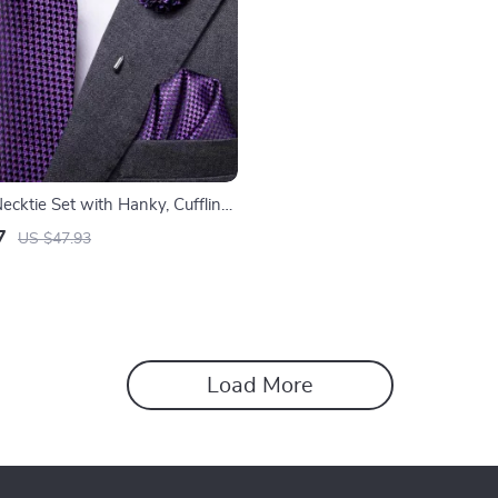
Necktie Set with Hanky, Cufflinks
r Men
7
US $47.93
Load More