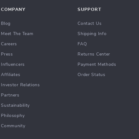
COMPANY
SUPPORT
Blog
Contact Us
Meet The Team
Shipping Info
Careers
FAQ
Press
Returns Center
Influencers
Payment Methods
Affiliates
Order Status
Investor Relations
Partners
Sustainability
Philosophy
Community