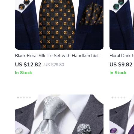
Black Floral Silk Tie Set with Handkerchief &
Floral Dark 
Cufflinks
and Cufflink
US $12.82
US $9.82
US $29.80
In Stock
In Stock