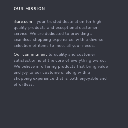
OUR MISSION
iliare.com
- your trusted destination for high-
quality products and exceptional customer
service. We are dedicated to providing a
seamless shopping experience, with a diverse
selection of items to meet all your needs.
Our commitment
to quality and customer
satisfaction is at the core of everything we do.
We believe in offering products that bring value
and joy to our customers, along with a
shopping experience that is both enjoyable and
effortless.