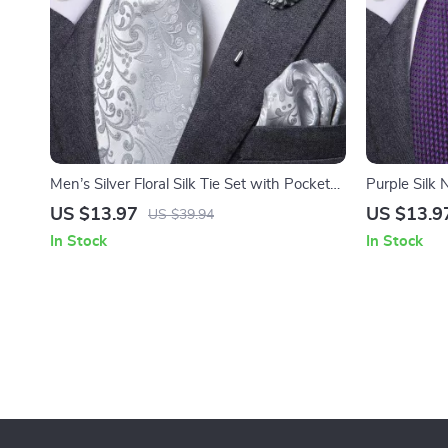
Men’s Silver Floral Silk Tie Set with Pocket
Purple Silk 
Square & Cufflinks
& Brooch fo
US $13.97
US $13.9
US $39.94
In Stock
In Stock